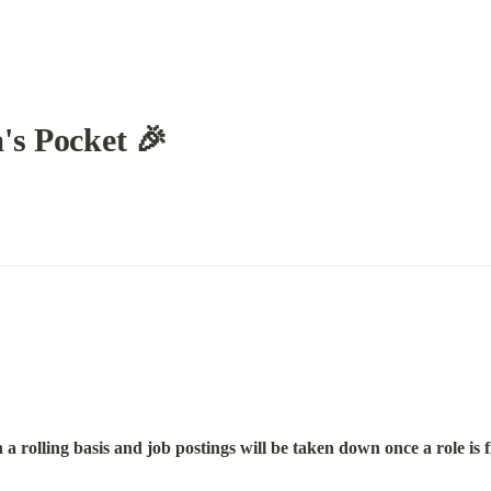
's Pocket 🎉
a rolling basis and job postings will be taken down once a role is f