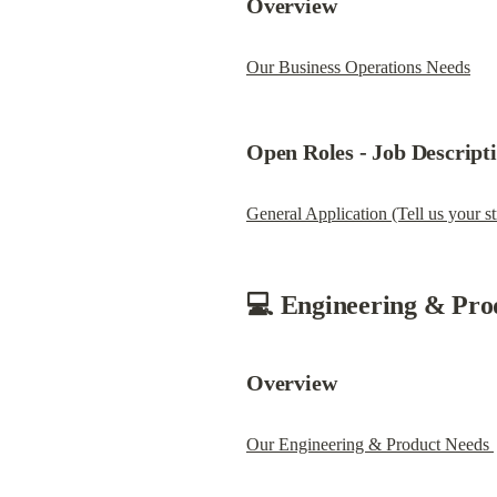
Overview
Our Business Operations Needs
Open Roles - 
Job Descript
General Application (Tell us your st
💻 Engineering & Pro
Overview
Our Engineering & Product Needs 