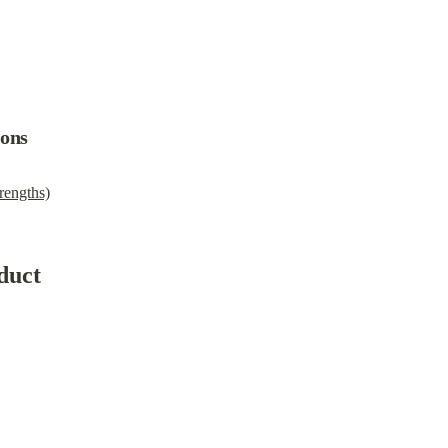
ions
rengths)
duct