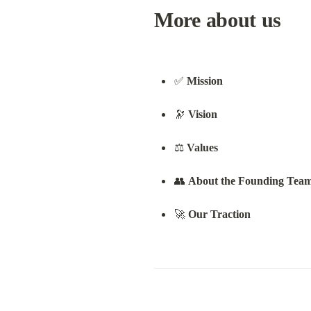
More about us
✅ 
Mission
🔭 
Vision
⚖️ 
Values
👥 
About the Founding Tea
🚀 
Our Traction