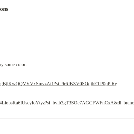
ions
ory some color:
ode/6rhgBjlKwQQVVVxSmvzAt1?si=9r6JBZV0SOqibETP0pPlRg
de/4Z4LiopsRa6IUscyIoYtyz?si=bvib3gT3SOe7AGCFWFnCxA&dl_bran