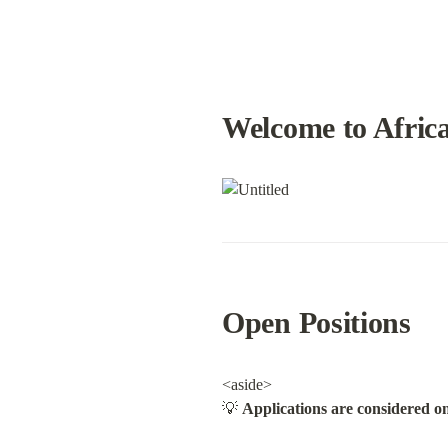
Welcome to Africa
Open Positions
<aside>

💡 
Applications are considered on 