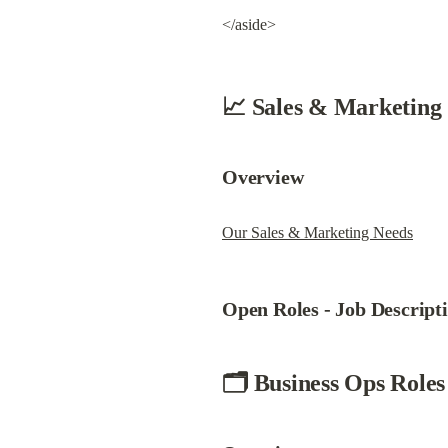
</aside>
📈 Sales & Marketing
Overview
Our Sales & Marketing Needs
Open Roles - 
Job Descript
🗂 Business Ops Roles