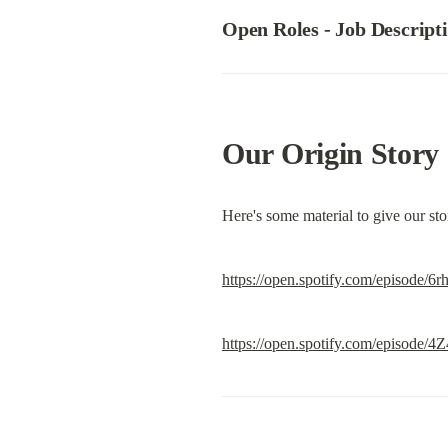
Open Roles - 
Job Descript
Our Origin Story
Here's some material to give our st
https://open.spotify.com/epis
https://open.spotify.com/episo